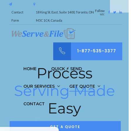
Follow
Contact
18 King St. East, Suite 1400, Toronto, ON
us:
Form
M5C 1C4, Canada
1-877-535-3377
Process
HOME
QUICK ⚡︎ SEND
Serving Made
OUR SERVICES
GET QUOTE
Easy
CONTACT
GET A QUOTE