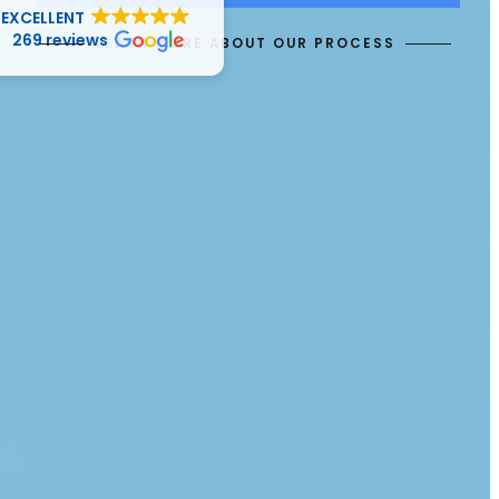
EXCELLENT
269 reviews
LEARN MORE ABOUT OUR PROCESS
J “Julz” J
29 April 2025
Great attention to detail, communication
and execution.