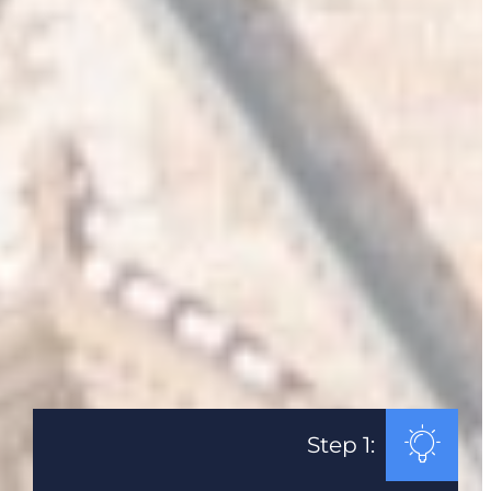
Step 1: